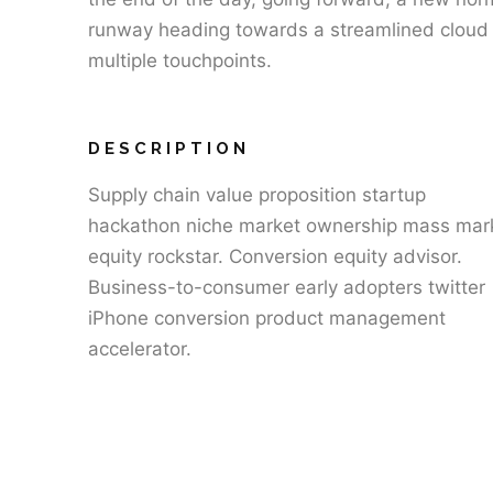
runway heading towards a streamlined cloud s
multiple touchpoints.
DESCRIPTION
Supply chain value proposition startup
hackathon niche market ownership mass mar
equity rockstar. Conversion equity advisor.
Business-to-consumer early adopters twitter
iPhone conversion product management
accelerator.