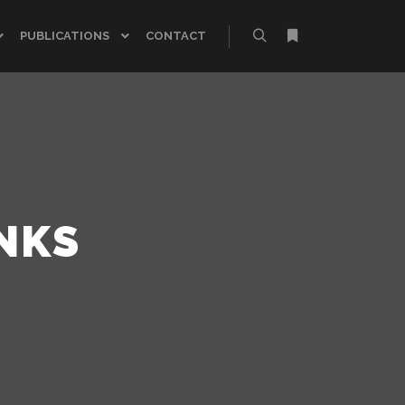
PUBLICATIONS
CONTACT
NKS