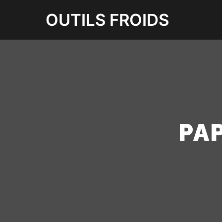
OUTILS FROIDS
PA