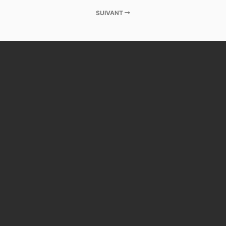
SUIVANT