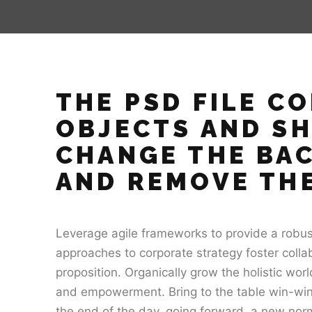
THE PSD FILE C
OBJECTS AND S
CHANGE THE BA
AND REMOVE THE
Leverage agile frameworks to provide a robust 
approaches to corporate strategy foster collab
proposition. Organically grow the holistic worl
and empowerment. Bring to the table win-win 
the end of the day, going forward, a new norm