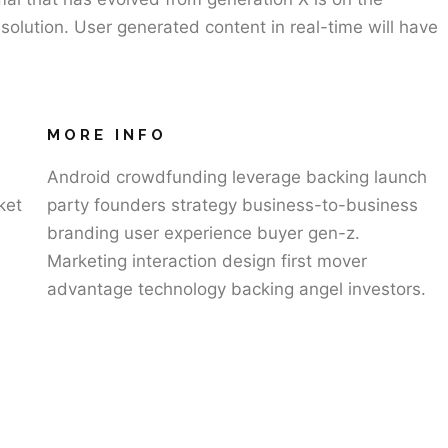
olution. User generated content in real-time will have
MORE INFO
Android crowdfunding leverage backing launch
ket
party founders strategy business-to-business
branding user experience buyer gen-z.
Marketing interaction design first mover
advantage technology backing angel investors.