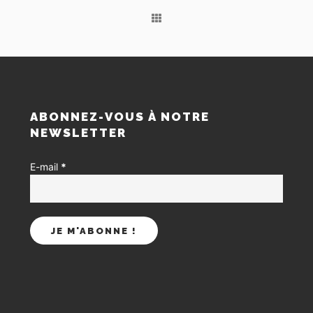
S
ABONNEZ-VOUS À NOTRE
NEWSLETTER
E-mail
*