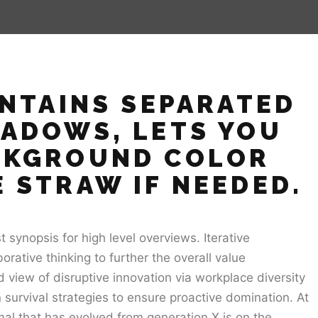
ONTAINS SEPARATED
HADOWS, LETS YOU
CKGROUND COLOR
 STRAW IF NEEDED.
synopsis for high level overviews. Iterative
orative thinking to further the overall value
d view of disruptive innovation via workplace diversity
survival strategies to ensure proactive domination. At
al that has evolved from generation X is on the