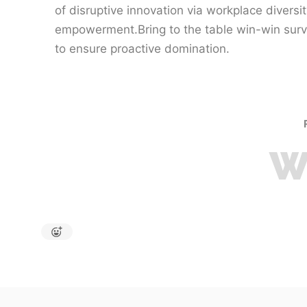
of disruptive innovation via workplace diversi
empowerment.Bring to the table win-win survi
to ensure proactive domination.
W