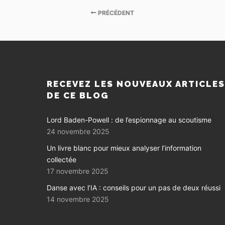
PRÉCÉDENT
RECEVEZ LES NOUVEAUX ARTICLE
DE CE BLOG
Lord Baden-Powell : de l’espionnage au scoutisme
24 novembre 2025
Un livre blanc pour mieux analyser l’information
collectée
17 novembre 2025
Danse avec l’IA : conseils pour un pas de deux réussi
14 novembre 2025