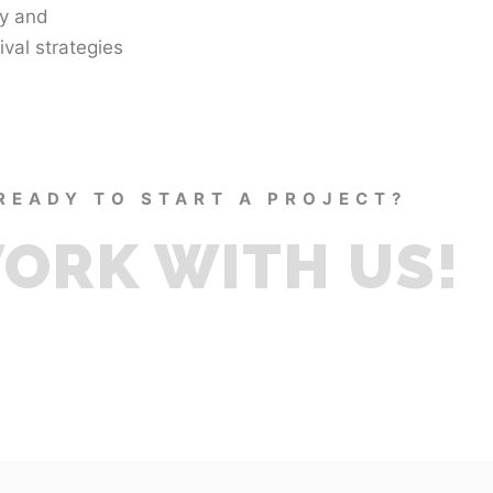
ty and
val strategies
READY TO START A PROJECT?
ORK WITH US!