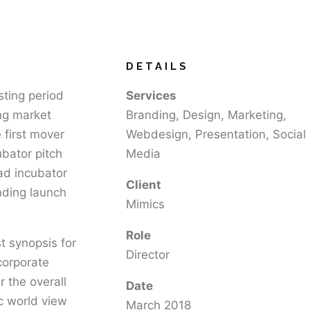
DETAILS
sting period
Services
ing market
Branding, Design, Marketing,
 first mover
Webdesign, Presentation, Social
ubator pitch
Media
Pad incubator
Client
nding launch
Mimics
Role
t synopsis for
Director
corporate
r the overall
Date
ic world view
March 2018