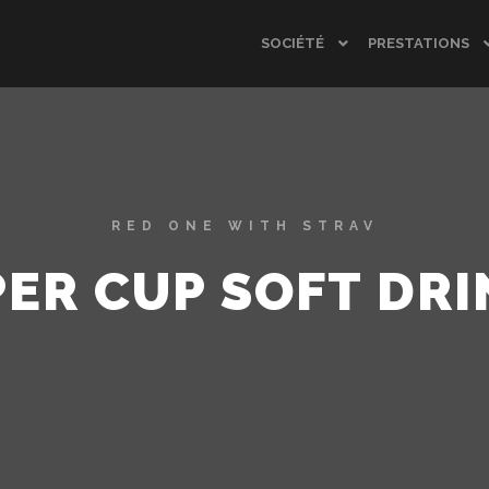
SOCIÉTÉ
PRESTATIONS
RED ONE WITH STRAV
PER CUP SOFT DRI