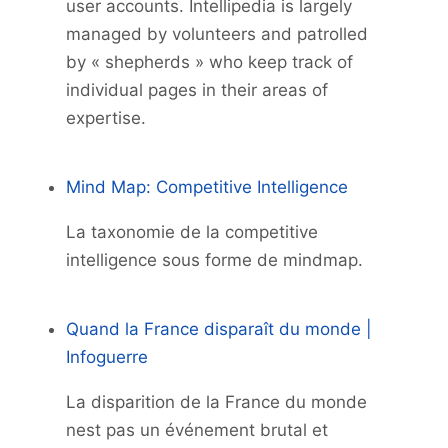
user accounts. Intellipedia is largely
managed by volunteers and patrolled
by « shepherds » who keep track of
individual pages in their areas of
expertise.
Mind Map: Competitive Intelligence
La taxonomie de la competitive
intelligence sous forme de mindmap.
Quand la France disparaît du monde |
Infoguerre
La disparition de la France du monde
nest pas un événement brutal et