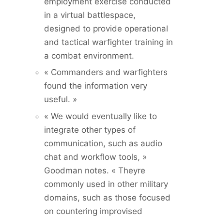
employment exercise conducted
in a virtual battlespace,
designed to provide operational
and tactical warfighter training in
a combat environment.
« Commanders and warfighters
found the information very
useful. »
« We would eventually like to
integrate other types of
communication, such as audio
chat and workflow tools, »
Goodman notes. « Theyre
commonly used in other military
domains, such as those focused
on countering improvised