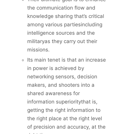
the communication flow and
knowledge sharing that’s critical
among various partiesincluding
intelligence sources and the
militaryas they carry out their
missions.
Its main tenet is that an increase
in power is achieved by
networking sensors, decision
makers, and shooters into a
shared awareness for
information superioritythat is,
getting the right information to
the right place at the right level
of precision and accuracy, at the