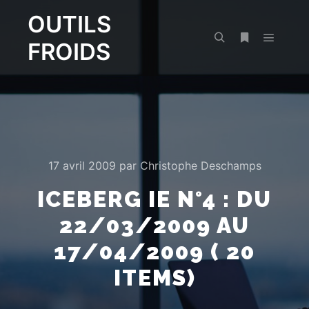
OUTILS
FROIDS
Menu pr
Rechercher
Plus d’infos
17 avril 2009
par
Christophe Deschamps
ICEBERG IE N°4 : DU
22/03/2009 AU
17/04/2009 ( 20
ITEMS)