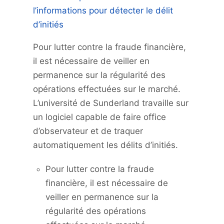
l’informations pour détecter le délit
d’initiés
Pour lutter contre la fraude financière,
il est nécessaire de veiller en
permanence sur la régularité des
opérations effectuées sur le marché.
L’université de Sunderland travaille sur
un logiciel capable de faire office
d’observateur et de traquer
automatiquement les délits d’initiés.
Pour lutter contre la fraude
financière, il est nécessaire de
veiller en permanence sur la
régularité des opérations