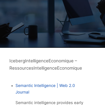
IcebergIntelligenceEconomique –
RessourcesIntelligenceEconomique
Semantic Intelligence | Web 2.0
Journal
Semantic intelligence provides early