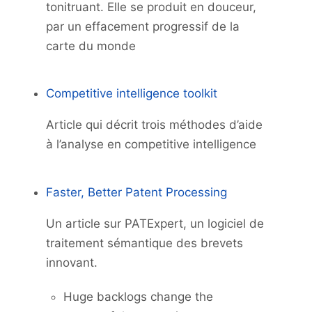
tonitruant. Elle se produit en douceur,
par un effacement progressif de la
carte du monde
Competitive intelligence toolkit
Article qui décrit trois méthodes d’aide
à l’analyse en competitive intelligence
Faster, Better Patent Processing
Un article sur PATExpert, un logiciel de
traitement sémantique des brevets
innovant.
Huge backlogs change the