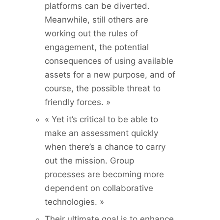
platforms can be diverted.
Meanwhile, still others are
working out the rules of
engagement, the potential
consequences of using available
assets for a new purpose, and of
course, the possible threat to
friendly forces. »
« Yet it’s critical to be able to
make an assessment quickly
when there’s a chance to carry
out the mission. Group
processes are becoming more
dependent on collaborative
technologies. »
Their ultimate goal is to enhance