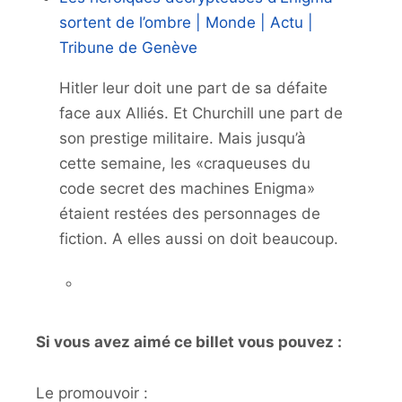
sortent de l’ombre | Monde | Actu |
Tribune de Genève
Hitler leur doit une part de sa défaite
face aux Alliés. Et Churchill une part de
son prestige militaire. Mais jusqu’à
cette semaine, les «craqueuses du
code secret des machines Enigma»
étaient restées des personnages de
fiction. A elles aussi on doit beaucoup.
Si vous avez aimé ce billet vous pouvez :
Le promouvoir :