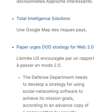
décisionnelles.Approche intéressante.
Total Intelligence Solutions
Une Google Map des risques pays.
Paper urges DOD strategy for Web 2.0
L’armée US encouragée par un rapport
à passer en mode 2.0.
The Defense Department needs
to develop a strategy for using
social-networking software to
achieve its mission goals,
according to an advance copy of