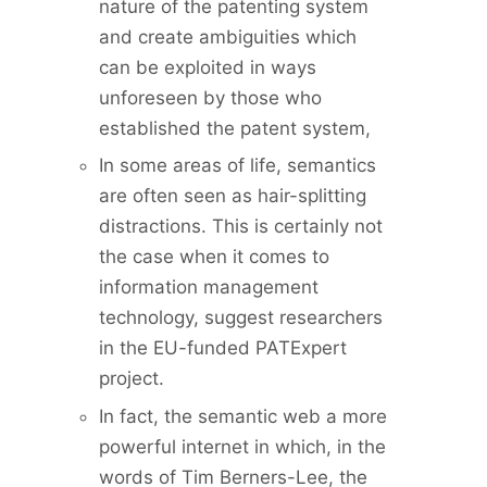
nature of the patenting system
and create ambiguities which
can be exploited in ways
unforeseen by those who
established the patent system,
In some areas of life, semantics
are often seen as hair-splitting
distractions. This is certainly not
the case when it comes to
information management
technology, suggest researchers
in the EU-funded PATExpert
project.
In fact, the semantic web a more
powerful internet in which, in the
words of Tim Berners-Lee, the