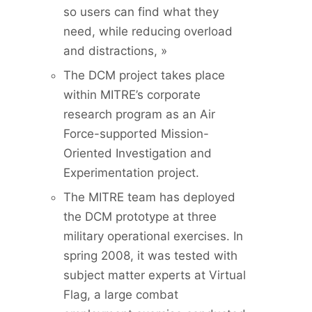
so users can find what they
need, while reducing overload
and distractions, »
The DCM project takes place
within MITRE’s corporate
research program as an Air
Force-supported Mission-
Oriented Investigation and
Experimentation project.
The MITRE team has deployed
the DCM prototype at three
military operational exercises. In
spring 2008, it was tested with
subject matter experts at Virtual
Flag, a large combat