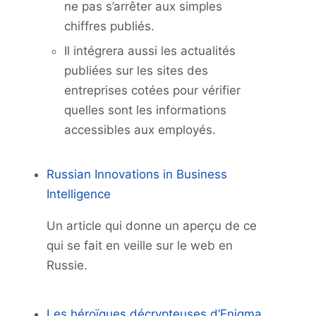
ne pas s’arrêter aux simples
chiffres publiés.
Il intégrera aussi les actualités
publiées sur les sites des
entreprises cotées pour vérifier
quelles sont les informations
accessibles aux employés.
Russian Innovations in Business
Intelligence
Un article qui donne un aperçu de ce
qui se fait en veille sur le web en
Russie.
Les héroïques décrypteuses d’Enigma