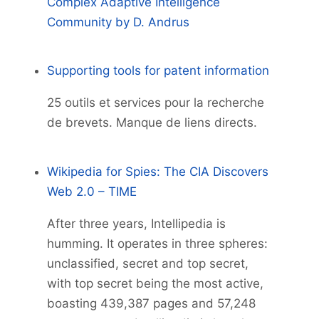
Complex Adaptive Intelligence
Community by D. Andrus
Supporting tools for patent information
25 outils et services pour la recherche
de brevets. Manque de liens directs.
Wikipedia for Spies: The CIA Discovers
Web 2.0 – TIME
After three years, Intellipedia is
humming. It operates in three spheres:
unclassified, secret and top secret,
with top secret being the most active,
boasting 439,387 pages and 57,248