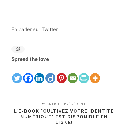
En parler sur Twitter :
Spread the love
ARTICLE PRÉCÉDENT
L'E-BOOK "CULTIVEZ VOTRE IDENTITÉ
NUMÉRIQUE" EST DISPONIBLE EN
LIGNE!