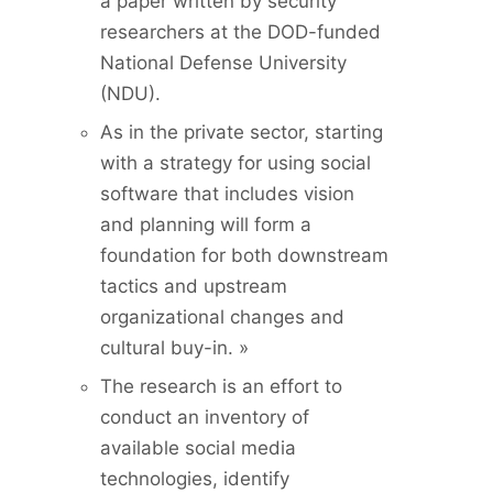
a paper written by security
researchers at the DOD-funded
National Defense University
(NDU).
As in the private sector, starting
with a strategy for using social
software that includes vision
and planning will form a
foundation for both downstream
tactics and upstream
organizational changes and
cultural buy-in. »
The research is an effort to
conduct an inventory of
available social media
technologies, identify