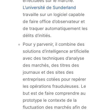
effectuées sur le marché.
L’université de Sunderland
travaille sur un logiciel capable
de faire office d’observateur et
de traquer automatiquement les
délits d’initiés.
Pour y parvenir, il combine des
solutions d’intelligence artificielle
avec des techniques d’analyse
des marchés, des titres des
journaux et des sites des
entreprises cotées pour repérer
les opérations frauduleuses. Le
but est de faire comprendre au
prototype le contexte de la
fluctuation des marchés afin de