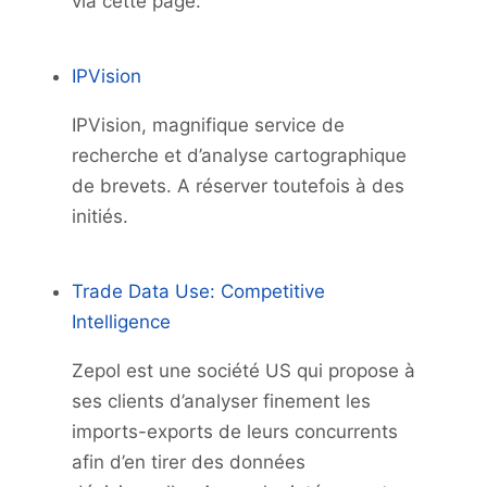
via cette page.
IPVision
IPVision, magnifique service de
recherche et d’analyse cartographique
de brevets. A réserver toutefois à des
initiés.
Trade Data Use: Competitive
Intelligence
Zepol est une société US qui propose à
ses clients d’analyser finement les
imports-exports de leurs concurrents
afin d’en tirer des données