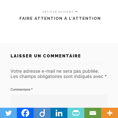
ARTICLE SUIVANT
FAIRE ATTENTION À L'ATTENTION
LAISSER UN COMMENTAIRE
Votre adresse e-mail ne sera pas publiée.
Les champs obligatoires sont indiqués avec
*
Commentaire
*