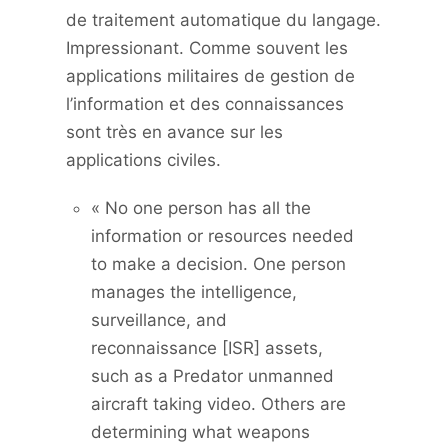
de traitement automatique du langage.
Impressionant. Comme souvent les
applications militaires de gestion de
l’information et des connaissances
sont très en avance sur les
applications civiles.
« No one person has all the
information or resources needed
to make a decision. One person
manages the intelligence,
surveillance, and
reconnaissance [ISR] assets,
such as a Predator unmanned
aircraft taking video. Others are
determining what weapons