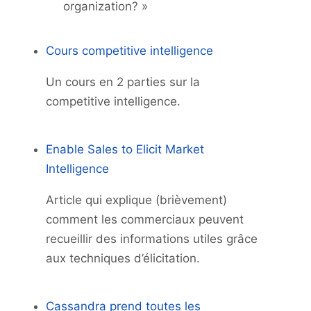
organization? »
Cours competitive intelligence
Un cours en 2 parties sur la
competitive intelligence.
Enable Sales to Elicit Market
Intelligence
Article qui explique (brièvement)
comment les commerciaux peuvent
recueillir des informations utiles grâce
aux techniques d’élicitation.
Cassandra prend toutes les