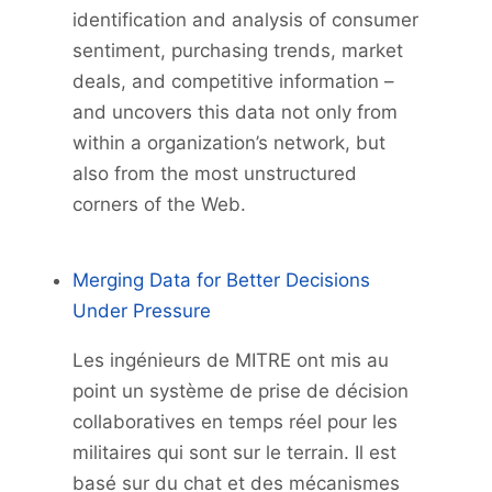
identification and analysis of consumer
sentiment, purchasing trends, market
deals, and competitive information –
and uncovers this data not only from
within a organization’s network, but
also from the most unstructured
corners of the Web.
Merging Data for Better Decisions
Under Pressure
Les ingénieurs de MITRE ont mis au
point un système de prise de décision
collaboratives en temps réel pour les
militaires qui sont sur le terrain. Il est
basé sur du chat et des mécanismes