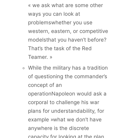
« we ask what are some other
ways you can look at
problemswhether you use
western, eastern, or competitive
modelsthat you haven’t before?
That’s the task of the Red
Teamer. »
While the military has a tradition
of questioning the commander’s
concept of an
operationNapoleon would ask a
corporal to challenge his war
plans for understandability, for
example »what we don’t have
anywhere is the discrete
capacity for looking at the plan