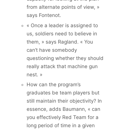
from alternate points of view, »
says Fontenot.
« Once a leader is assigned to
us, soldiers need to believe in
them, » says Ragland. « You
can’t have somebody
questioning whether they should
really attack that machine gun
nest. »
How can the program’s
graduates be team players but
still maintain their objectivity? In
essence, adds Baumann, « can
you effectively Red Team for a
long period of time in a given