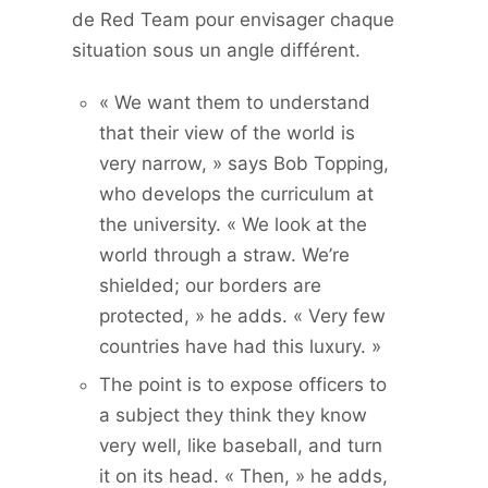
de Red Team pour envisager chaque
situation sous un angle différent.
« We want them to understand
that their view of the world is
very narrow, » says Bob Topping,
who develops the curriculum at
the university. « We look at the
world through a straw. We’re
shielded; our borders are
protected, » he adds. « Very few
countries have had this luxury. »
The point is to expose officers to
a subject they think they know
very well, like baseball, and turn
it on its head. « Then, » he adds,