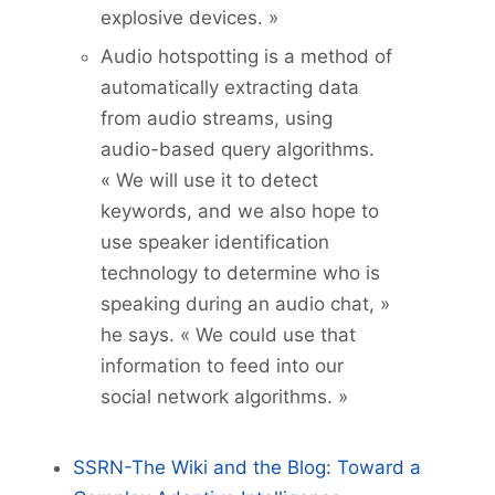
explosive devices. »
Audio hotspotting is a method of
automatically extracting data
from audio streams, using
audio-based query algorithms.
« We will use it to detect
keywords, and we also hope to
use speaker identification
technology to determine who is
speaking during an audio chat, »
he says. « We could use that
information to feed into our
social network algorithms. »
SSRN-The Wiki and the Blog: Toward a