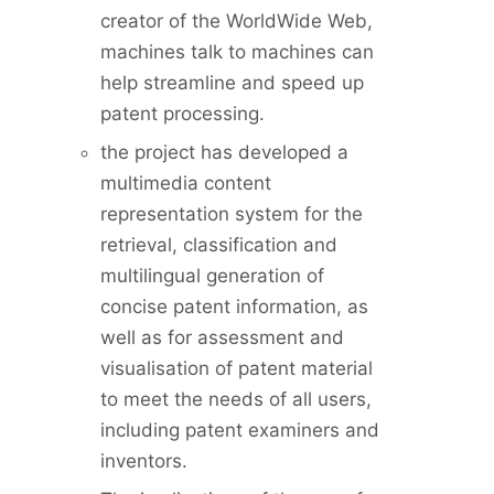
creator of the WorldWide Web,
machines talk to machines can
help streamline and speed up
patent processing.
the project has developed a
multimedia content
representation system for the
retrieval, classification and
multilingual generation of
concise patent information, as
well as for assessment and
visualisation of patent material
to meet the needs of all users,
including patent examiners and
inventors.