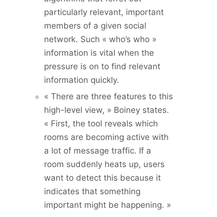
particularly relevant, important
members of a given social
network. Such « who’s who »
information is vital when the
pressure is on to find relevant
information quickly.
« There are three features to this
high-level view, » Boiney states.
« First, the tool reveals which
rooms are becoming active with
a lot of message traffic. If a
room suddenly heats up, users
want to detect this because it
indicates that something
important might be happening. »