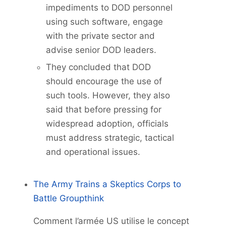
impediments to DOD personnel
using such software, engage
with the private sector and
advise senior DOD leaders.
They concluded that DOD
should encourage the use of
such tools. However, they also
said that before pressing for
widespread adoption, officials
must address strategic, tactical
and operational issues.
The Army Trains a Skeptics Corps to
Battle Groupthink
Comment l’armée US utilise le concept