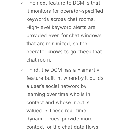
The next feature to DCM is that
it monitors for operator-specified
keywords across chat rooms.
High-level keyword alerts are
provided even for chat windows
that are minimized, so the
operator knows to go check that
chat room.
Third, the DCM has a « smart »
feature built in, whereby it builds
a user’s social network by
learning over time who is in
contact and whose input is
valued. « These real-time
dynamic ‘cues’ provide more
context for the chat data flows