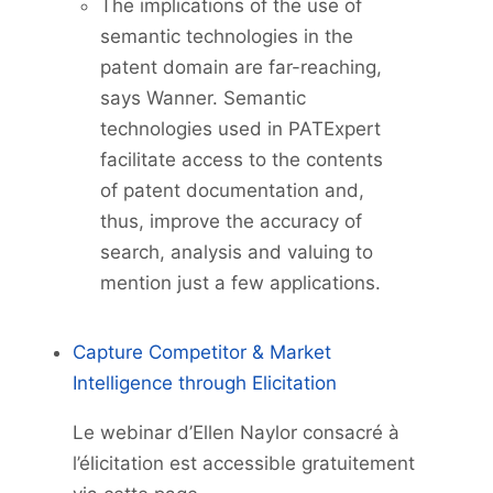
The implications of the use of
semantic technologies in the
patent domain are far-reaching,
says Wanner. Semantic
technologies used in PATExpert
facilitate access to the contents
of patent documentation and,
thus, improve the accuracy of
search, analysis and valuing to
mention just a few applications.
Capture Competitor & Market
Intelligence through Elicitation
Le webinar d’Ellen Naylor consacré à
l’élicitation est accessible gratuitement