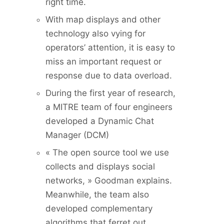
right time.
With map displays and other
technology also vying for
operators’ attention, it is easy to
miss an important request or
response due to data overload.
During the first year of research,
a MITRE team of four engineers
developed a Dynamic Chat
Manager (DCM)
« The open source tool we use
collects and displays social
networks, » Goodman explains.
Meanwhile, the team also
developed complementary
algorithms that ferret out