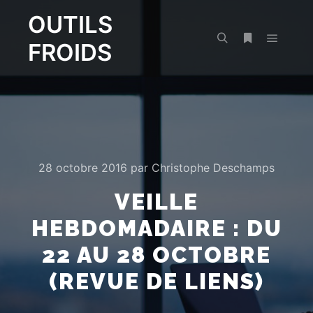
OUTILS
FROIDS
Menu pr
Rechercher
Plus d’infos
28 octobre 2016
par
Christophe Deschamps
VEILLE
HEBDOMADAIRE : DU
22 AU 28 OCTOBRE
(REVUE DE LIENS)