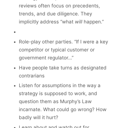
reviews often focus on precedents,
trends, and due diligence. They
implicitly address “what
will
happen.”
Role-play other parties. “If I were a key
competitor or typical customer or
government regulator…”
Have people take turns as designated
contrarians
Listen for assumptions in the way a
strategy is supposed to work, and
ques­tion them as Murphy’s Law
incarnate. What could go wrong? How
badly will it hurt?
Learn about and watch out for