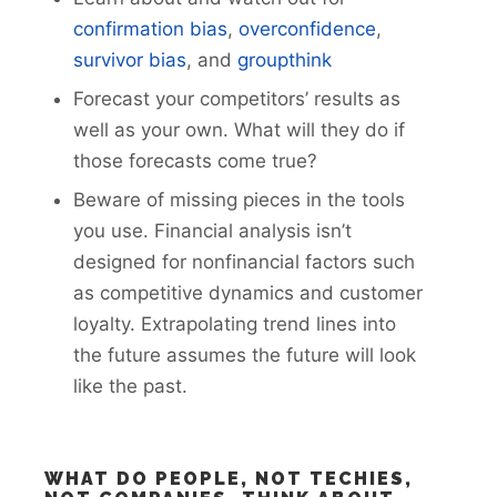
confirmation bias
,
overconfidence
,
survivor bias
, and
groupthink
Forecast your competitors’ results as
well as your own. What will they do if
those forecasts come true?
Beware of missing pieces in the tools
you use. Financial analysis isn’t
designed for nonfinancial factors such
as competitive dynamics and customer
loyalty. Extrapolating trend lines into
the future assumes the future will look
like the past.
WHAT DO PEOPLE, NOT TECHIES,