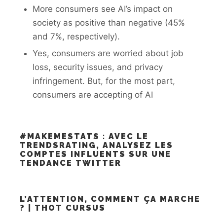
More consumers see AI’s impact on
society as positive than negative (45%
and 7%, respectively).
Yes, consumers are worried about job
loss, security issues, and privacy
infringement. But, for the most part,
consumers are accepting of AI
#MAKEMESTATS : AVEC LE
TRENDSRATING, ANALYSEZ LES
COMPTES INFLUENTS SUR UNE
TENDANCE TWITTER
L’ATTENTION, COMMENT ÇA MARCHE
? | THOT CURSUS