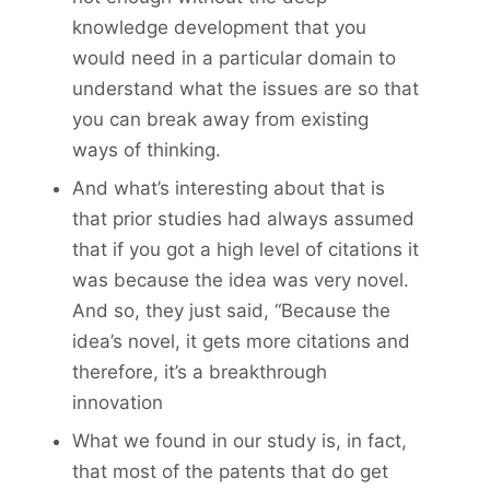
knowledge development that you
would need in a particular domain to
understand what the issues are so that
you can break away from existing
ways of thinking.
And what’s interesting about that is
that prior studies had always assumed
that if you got a high level of citations it
was because the idea was very novel.
And so, they just said, “Because the
idea’s novel, it gets more citations and
therefore, it’s a breakthrough
innovation
What we found in our study is, in fact,
that most of the patents that do get