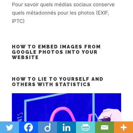
Pour savoir quels médias sociaux conserve
quels métadonnés pour les photos (EXIF,
IPTC)
HOW TO EMBED IMAGES FROM
GOOGLE PHOTOS INTO YOUR
WEBSITE
HOW TO LIE TO YOURSELF AND
OTHERS WITH STATISTICS