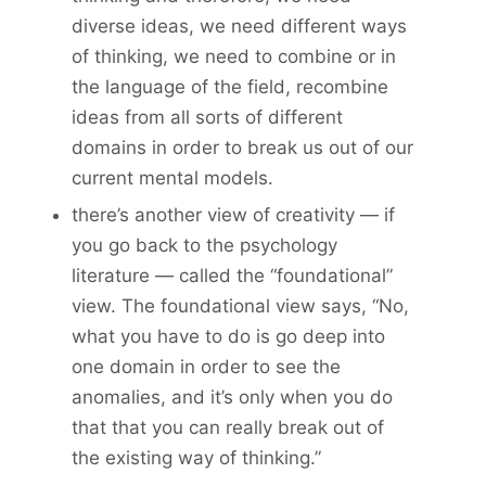
diverse ideas, we need different ways
of thinking, we need to combine or in
the language of the field, recombine
ideas from all sorts of different
domains in order to break us out of our
current mental models.
there’s another view of creativity — if
you go back to the psychology
literature — called the “foundational”
view. The foundational view says, “No,
what you have to do is go deep into
one domain in order to see the
anomalies, and it’s only when you do
that that you can really break out of
the existing way of thinking.”