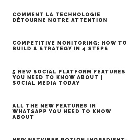
COMMENT LA TECHNOLOGIE
DÉTOURNE NOTRE ATTENTION
COMPETITIVE MONITORING: HOW TO
BUILD A STRATEGY IN 4 STEPS
5 NEW SOCIAL PLATFORM FEATURES
YOU NEED TO KNOW ABOUT |
SOCIAL MEDIA TODAY
ALL THE NEW FEATURES IN
WHATSAPP YOU NEED TO KNOW
ABOUT
NEW NETVIBES POTION INGREDIENT: