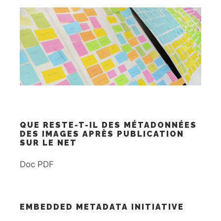
QUE RESTE-T-IL DES MÉTADONNÉES
DES IMAGES APRÈS PUBLICATION
SUR LE NET
Doc PDF
EMBEDDED METADATA INITIATIVE