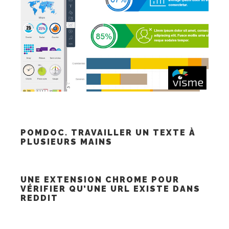
POMDOC. TRAVAILLER UN TEXTE À
PLUSIEURS MAINS
UNE EXTENSION CHROME POUR
VÉRIFIER QU’UNE URL EXISTE DANS
REDDIT