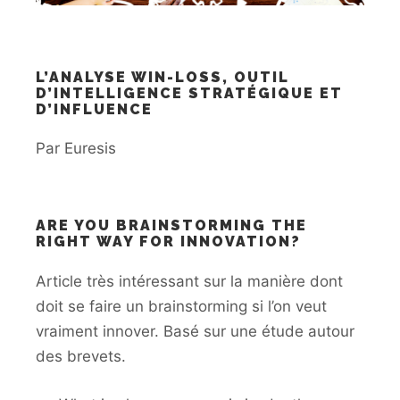
L’ANALYSE WIN-LOSS, OUTIL
D’INTELLIGENCE STRATÉGIQUE ET
D’INFLUENCE
Par Euresis
ARE YOU BRAINSTORMING THE
RIGHT WAY FOR INNOVATION?
Article très intéressant sur la manière dont
doit se faire un brainstorming si l’on veut
vraiment innover. Basé sur une étude autour
des brevets.