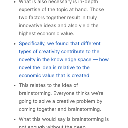
What is also necessary is in-depth
expertise of the topic at hand. Those
two factors together result in truly
innovative ideas and also yield the
highest economic value.
Specifically, we found that different
types of creativity contribute to the
novelty in the knowledge space — how
novel the idea is relative to the
economic value that is created
This relates to the idea of
brainstorming. Everyone thinks we’re
going to solve a creative problem by
coming together and brainstorming.
What this would say is brainstorming is
not enough without the deep