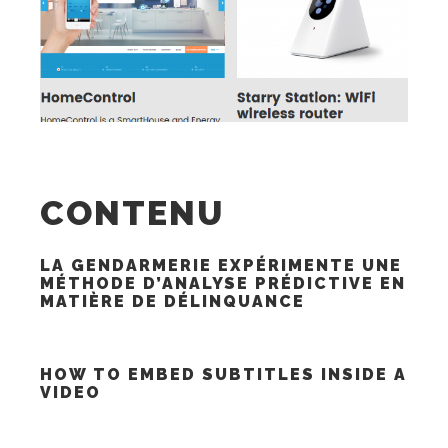
CONTENU
LA GENDARMERIE EXPÉRIMENTE UNE
MÉTHODE D’ANALYSE PRÉDICTIVE EN
MATIÈRE DE DÉLINQUANCE
HOW TO EMBED SUBTITLES INSIDE A
VIDEO