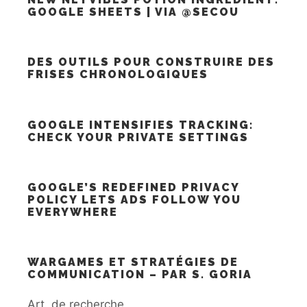
GOOGLE SHEETS | VIA @SECOU
DES OUTILS POUR CONSTRUIRE DES
FRISES CHRONOLOGIQUES
GOOGLE INTENSIFIES TRACKING:
CHECK YOUR PRIVATE SETTINGS
GOOGLE’S REDEFINED PRIVACY
POLICY LETS ADS FOLLOW YOU
EVERYWHERE
WARGAMES ET STRATÉGIES DE
COMMUNICATION – PAR S. GORIA
Art. de recherche