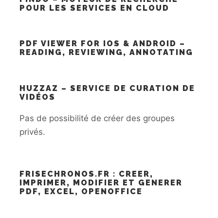
POUR LES SERVICES EN CLOUD
PDF VIEWER FOR IOS & ANDROID –
READING, REVIEWING, ANNOTATING
HUZZAZ – SERVICE DE CURATION DE
VIDÉOS
Pas de possibilité de créer des groupes
privés.
FRISECHRONOS.FR : CREER,
IMPRIMER, MODIFIER ET GENERER
PDF, EXCEL, OPENOFFICE