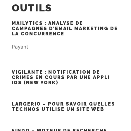
OUTILS
MAILYTICS : ANALYSE DE
CAMPAGNES D’EMAIL MARKETING DE
LA CONCURRENCE
Payant
VIGILANTE : NOTIFICATION DE
CRIMES EN COURS PAR UNE APPLI
IOS (NEW YORK)
LARGERIO – POUR SAVOIR QUELLES
TECHNOS UTILISE UN SITE WEB
FINDO – MOTEUR DE RECHERCHE