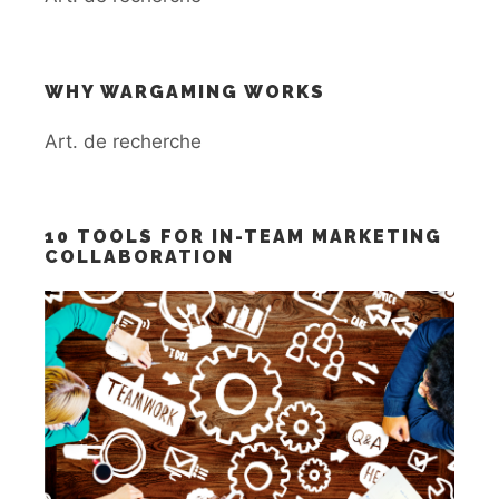
WHY WARGAMING WORKS
Art. de recherche
10 TOOLS FOR IN-TEAM MARKETING
COLLABORATION