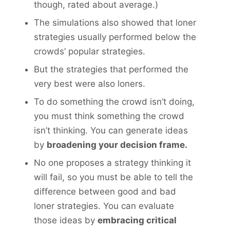
though, rated about average.)
The simulations also showed that loner
strategies usually performed below the
crowds’ popular strategies.
But the strategies that performed the
very best were also loners.
To do something the crowd isn’t doing,
you must think something the crowd
isn’t thinking. You can generate ideas
by
broadening your decision frame.
No one proposes a strategy thinking it
will fail, so you must be able to tell the
difference between good and bad
loner strategies. You can evaluate
those ideas by
embracing critical