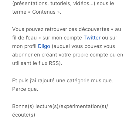
(présentations, tutoriels, vidéos…) sous le
terme « Contenus ».
Vous pouvez retrouver ces découvertes « au
fil de l’eau » sur mon compte
Twitter
ou sur
mon profil
Diigo
(auquel vous pouvez vous
abonner en créant votre propre compte ou en
utilisant le flux RSS).
Et puis j’ai rajouté une catégorie musique.
Parce que.
Bonne(s) lecture(s)/expérimentation(s)/
écoute(s)