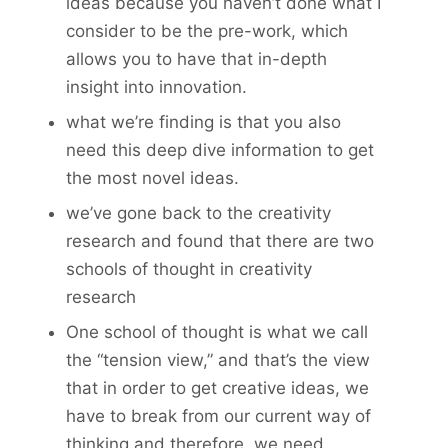
ideas because you haven’t done what I
consider to be the pre-work, which
allows you to have that in-depth
insight into innovation.
what we’re finding is that you also
need this deep dive information to get
the most novel ideas.
we’ve gone back to the creativity
research and found that there are two
schools of thought in creativity
research
One school of thought is what we call
the “tension view,” and that’s the view
that in order to get creative ideas, we
have to break from our current way of
thinking and therefore, we need