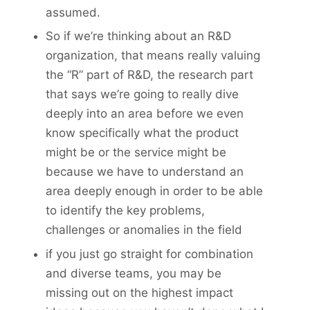
assumed.
So if we’re thinking about an R&D
organization, that means really valuing
the “R” part of R&D, the research part
that says we’re going to really dive
deeply into an area before we even
know specifically what the product
might be or the service might be
because we have to understand an
area deeply enough in order to be able
to identify the key problems,
challenges or anomalies in the field
if you just go straight for combination
and diverse teams, you may be
missing out on the highest impact