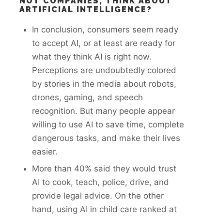
NOT COMPANIES, THINK ABOUT
ARTIFICIAL INTELLIGENCE?
In conclusion, consumers seem ready
to accept AI, or at least are ready for
what they think AI is right now.
Perceptions are undoubtedly colored
by stories in the media about robots,
drones, gaming, and speech
recognition. But many people appear
willing to use AI to save time, complete
dangerous tasks, and make their lives
easier.
More than 40% said they would trust
AI to cook, teach, police, drive, and
provide legal advice. On the other
hand, using AI in child care ranked at