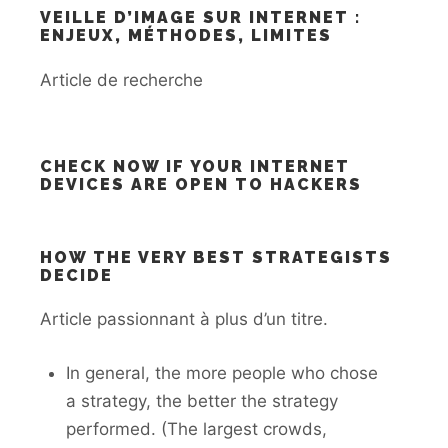
VEILLE D’IMAGE SUR INTERNET :
ENJEUX, MÉTHODES, LIMITES
Article de recherche
CHECK NOW IF YOUR INTERNET
DEVICES ARE OPEN TO HACKERS
HOW THE VERY BEST STRATEGISTS
DECIDE
Article passionnant à plus d’un titre.
In general, the more people who chose
a strategy, the better the strategy
performed. (The largest crowds,