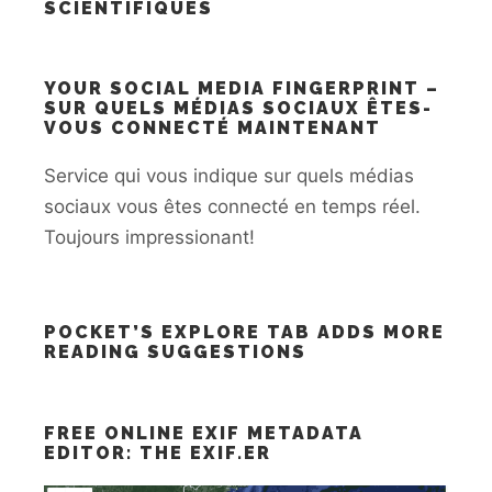
SCIENTIFIQUES
YOUR SOCIAL MEDIA FINGERPRINT –
SUR QUELS MÉDIAS SOCIAUX ÊTES-
VOUS CONNECTÉ MAINTENANT
Service qui vous indique sur quels médias
sociaux vous êtes connecté en temps réel.
Toujours impressionant!
POCKET’S EXPLORE TAB ADDS MORE
READING SUGGESTIONS
FREE ONLINE EXIF METADATA
EDITOR: THE EXIF.ER