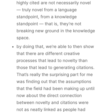
highly cited are not necessarily novel
— truly novel from a language
standpoint, from a knowledge
standpoint — that is, they’re not
breaking new ground in the knowledge
space.
by doing that, we’re able to then show
that there are different creative
processes that lead to novelty than
those that lead to generating citations.
That’s really the surprising part for me
was finding out that the assumptions
that the field had been making up until
now about the direct connection
between novelty and citations were
not as neatly linked as people had