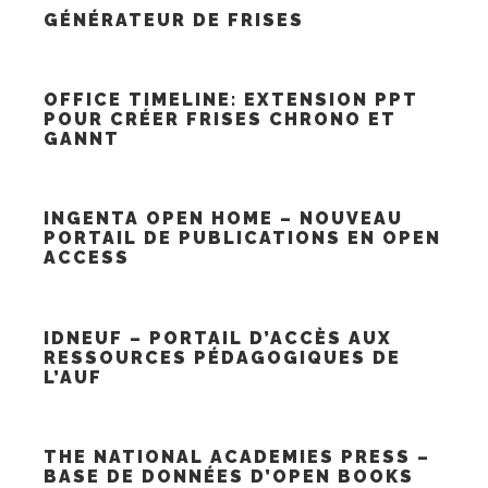
GÉNÉRATEUR DE FRISES
OFFICE TIMELINE: EXTENSION PPT
POUR CRÉER FRISES CHRONO ET
GANNT
INGENTA OPEN HOME – NOUVEAU
PORTAIL DE PUBLICATIONS EN OPEN
ACCESS
IDNEUF – PORTAIL D’ACCÈS AUX
RESSOURCES PÉDAGOGIQUES DE
L’AUF
THE NATIONAL ACADEMIES PRESS –
BASE DE DONNÉES D’OPEN BOOKS