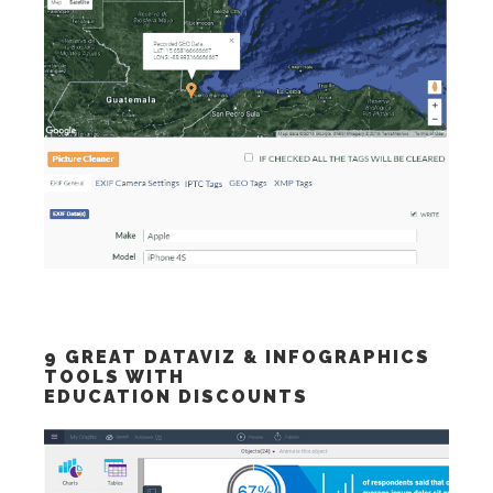
9 GREAT DATAVIZ & INFOGRAPHICS
TOOLS WITH
EDUCATION DISCOUNTS