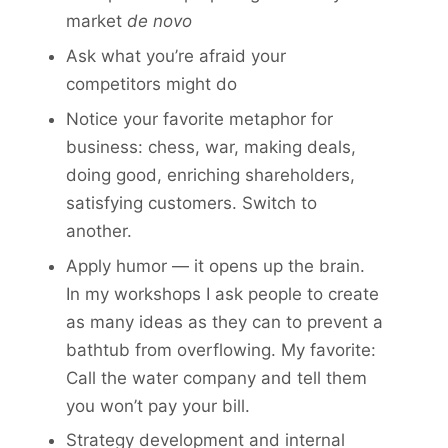
market
de novo
Ask what you’re afraid your
competitors might do
Notice your favorite metaphor for
business: chess, war, making deals,
doing good, enriching share­holders,
satisfying customers. Switch to
another.
Apply humor — it opens up the brain.
In my workshops I ask people to create
as many ideas as they can to prevent a
bathtub from overflowing. My favorite:
Call the water company and tell them
you won’t pay your bill.
Strategy development and internal