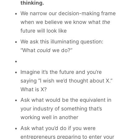
thinking.
We narrow our decision-making frame
when we believe we know what
the
future will look like
We ask this illuminating question:
“What
could
we do?”
Imagine it’s the future and you’re
saying “I wish we’d thought about X.”
What is X?
Ask what would be the equivalent in
your industry of something that’s
working well in another
Ask what you’d do if you were
entrepreneurs preparing to enter your