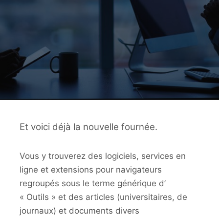
Et voici déjà la nouvelle fournée.
Vous y trouverez des logiciels, services en
ligne et extensions pour navigateurs
regroupés sous le terme générique d’
« Outils » et des articles (universitaires, de
journaux) et documents divers