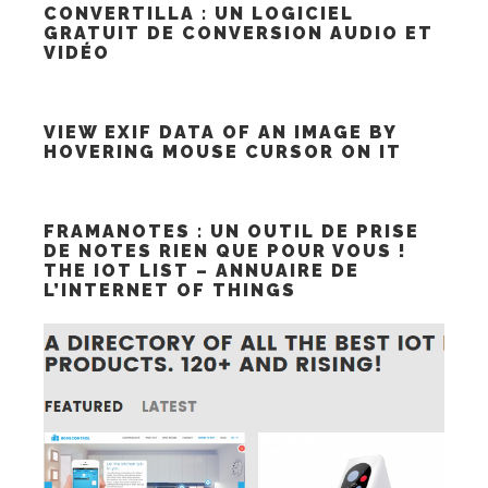
CONVERTILLA : UN LOGICIEL
GRATUIT DE CONVERSION AUDIO ET
VIDÉO
VIEW EXIF DATA OF AN IMAGE BY
HOVERING MOUSE CURSOR ON IT
FRAMANOTES : UN OUTIL DE PRISE
DE NOTES RIEN QUE POUR VOUS !
THE IOT LIST – ANNUAIRE DE
L’INTERNET OF THINGS