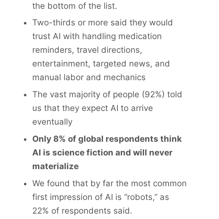
the bottom of the list.
Two-thirds or more said they would
trust AI with handling medication
reminders, travel directions,
entertainment, targeted news, and
manual labor and mechanics
The vast majority of people (92%) told
us that they expect AI to arrive
eventually
Only
8% of global respondents think
AI is science fiction and will never
materialize
We found that by far the most common
first impression of AI is “robots,” as
22% of respondents said.