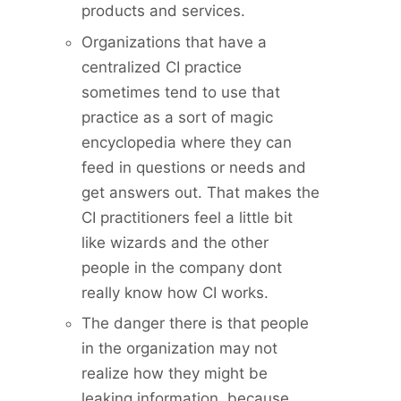
products and services.
Organizations that have a
centralized CI practice
sometimes tend to use that
practice as a sort of magic
encyclopedia where they can
feed in questions or needs and
get answers out. That makes the
CI practitioners feel a little bit
like wizards and the other
people in the company dont
really know how CI works.
The danger there is that people
in the organization may not
realize how they might be
leaking information, because