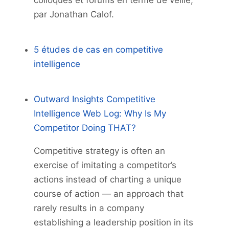
colloques et forums en terme de veille,
par Jonathan Calof.
5 études de cas en competitive
intelligence
Outward Insights Competitive
Intelligence Web Log: Why Is My
Competitor Doing THAT?
Competitive strategy is often an
exercise of imitating a competitor’s
actions instead of charting a unique
course of action — an approach that
rarely results in a company
establishing a leadership position in its