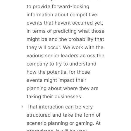
to provide forward-looking
information about competitive
events that havent occurred yet,
in terms of predicting what those
might be and the probability that
they will occur. We work with the
various senior leaders across the
company to try to understand
how the potential for those
events might impact their
planning about where they are
taking their businesses.
That interaction can be very
structured and take the form of
scenario planning or gaming. At