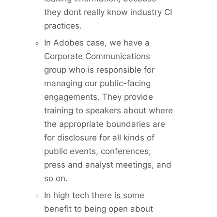
they dont really know industry CI
practices.
In Adobes case, we have a
Corporate Communications
group who is responsible for
managing our public-facing
engagements. They provide
training to speakers about where
the appropriate boundaries are
for disclosure for all kinds of
public events, conferences,
press and analyst meetings, and
so on.
In high tech there is some
benefit to being open about