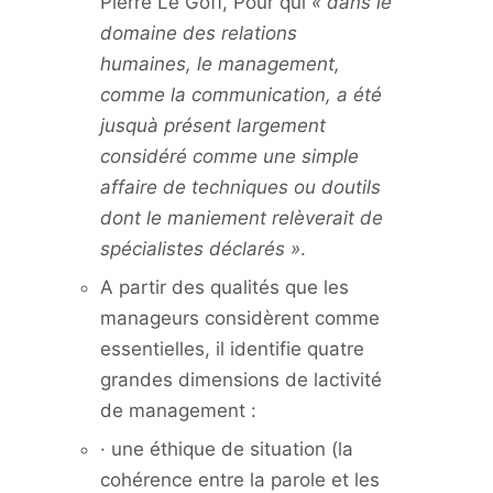
Pierre Le Goff, Pour qui
« dans le
domaine des relations
humaines, le management,
comme la communication, a été
jusquà présent largement
considéré comme une simple
affaire de techniques ou doutils
dont le maniement relèverait de
spécialistes déclarés »
.
A partir des qualités que les
manageurs considèrent comme
essentielles, il identifie quatre
grandes dimensions de lactivité
de management :
· une éthique de situation (la
cohérence entre la parole et les