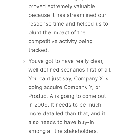
proved extremely valuable
because it has streamlined our
response time and helped us to
blunt the impact of the
competitive activity being
tracked.
Youve got to have really clear,
well defined scenarios first of all.
You cant just say, Company X is
going acquire Company Y, or
Product A is going to come out
in 2009. It needs to be much
more detailed than that, and it
also needs to have buy-in
among all the stakeholders.