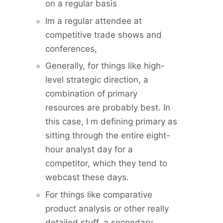
on a regular basis
Im a regular attendee at
competitive trade shows and
conferences,
Generally, for things like high-
level strategic direction, a
combination of primary
resources are probably best. In
this case, I m defining primary as
sitting through the entire eight-
hour analyst day for a
competitor, which they tend to
webcast these days.
For things like comparative
product analysis or other really
detailed stuff, a secondary