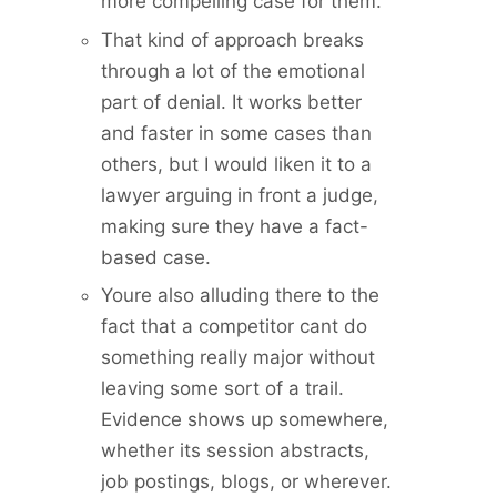
more compelling case for them.
That kind of approach breaks
through a lot of the emotional
part of denial. It works better
and faster in some cases than
others, but I would liken it to a
lawyer arguing in front a judge,
making sure they have a fact-
based case.
Youre also alluding there to the
fact that a competitor cant do
something really major without
leaving some sort of a trail.
Evidence shows up somewhere,
whether its session abstracts,
job postings, blogs, or wherever.