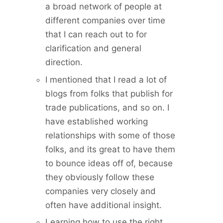
a broad network of people at
different companies over time
that I can reach out to for
clarification and general
direction.
I mentioned that I read a lot of
blogs from folks that publish for
trade publications, and so on. I
have established working
relationships with some of those
folks, and its great to have them
to bounce ideas off of, because
they obviously follow these
companies very closely and
often have additional insight.
Learning how to use the right