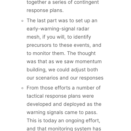
together a series of contingent
response plans.
The last part was to set up an
early-warning-signal radar
mesh, if you will, to identify
precursors to these events, and
to monitor them. The thought
was that as we saw momentum
building, we could adjust both
our scenarios and our responses
From those efforts a number of
tactical response plans were
developed and deployed as the
warning signals came to pass.
This is today an ongoing effort,
and that monitoring system has