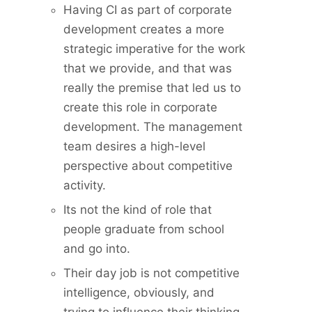
Having CI as part of corporate
development creates a more
strategic imperative for the work
that we provide, and that was
really the premise that led us to
create this role in corporate
development. The management
team desires a high-level
perspective about competitive
activity.
Its not the kind of role that
people graduate from school
and go into.
Their day job is not competitive
intelligence, obviously, and