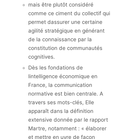
mais être plutôt considéré
comme ce ciment du collectif qui
permet dassurer une certaine
agilité stratégique en générant
de la connaissance par la
constitution de communautés
cognitives.
Dès les fondations de
lintelligence économique en
France, la communication
normative est bien centrale. A
travers ses mots-clés, Elle
apparaît dans la définition
extensive donnée par le rapport
Martre, notamment : « élaborer
et mettre en uvre de façon