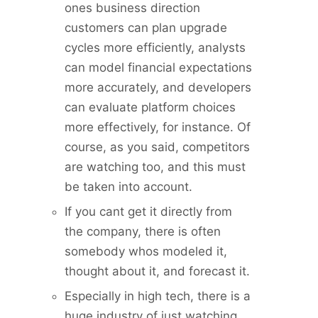
ones business direction
customers can plan upgrade
cycles more efficiently, analysts
can model financial expectations
more accurately, and developers
can evaluate platform choices
more effectively, for instance. Of
course, as you said, competitors
are watching too, and this must
be taken into account.
If you cant get it directly from
the company, there is often
somebody whos modeled it,
thought about it, and forecast it.
Especially in high tech, there is a
huge industry of just watching