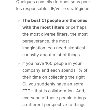
Quelques conseils de bons sens pour
les responsables IE/veille stratégique
The best CI people are the ones
with the most filters
or perhaps
the most diverse filters, the most
perseverance, the most
imagination. You need skeptical
curiosity about a lot of things.
If you have 100 people in your
company and each spends 1% of
their time on collecting the right
CI, you suddenly have an extra
FTE – that is collaboration. And,
everyone of those people brings
a different perspective to things,