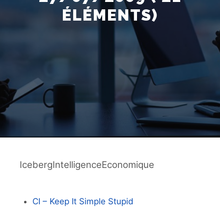
ÉLÉMENTS)
IcebergIntelligenceEconomique
CI – Keep It Simple Stupid