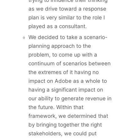
trying to influence their thinking
as we drive toward a response
plan is very similar to the role I
played as a consultant.
We decided to take a scenario-
planning approach to the
problem, to come up with a
continuum of scenarios between
the extremes of it having no
impact on Adobe as a whole to
having a significant impact on
our ability to generate revenue in
the future. Within that
framework, we determined that
by bringing together the right
stakeholders, we could put