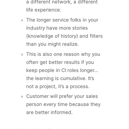
a different network, a different
life experience.
The longer service folks in your
industry have more stories
(knowledge of history) and filters
than you might realize.
This is also one reason why you
often get better results if you
keep people in CI roles longer…
the learning is cumulative. It’s
not a project, it’s a process.
Customer will prefer your sales
person every time because they
are better informed.