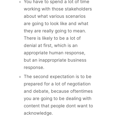
You have to spend a lot of time
working with those stakeholders
about what various scenarios
are going to look like and what
they are really going to mean.
There is likely to be a lot of
denial at first, which is an
appropriate human response,
but an inappropriate business
response.
The second expectation is to be
prepared for a lot of negotiation
and debate, because oftentimes
you are going to be dealing with
content that people dont want to
acknowledge.