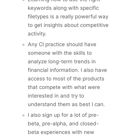
keywords along with specific
filetypes is a really powerful way
to get insights about competitive
activity.
Any CI practice should have
someone with the skills to
analyze long-term trends in
financial information. I also have
access to most of the products
that compete with what were
interested in and try to
understand them as best I can.
I also sign up for a lot of pre-
beta, pre-alpha, and closed-
beta experiences with new