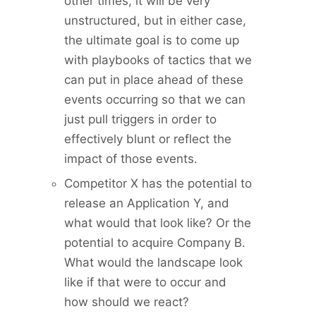
other times, it will be very
unstructured, but in either case,
the ultimate goal is to come up
with playbooks of tactics that we
can put in place ahead of these
events occurring so that we can
just pull triggers in order to
effectively blunt or reflect the
impact of those events.
Competitor X has the potential to
release an Application Y, and
what would that look like? Or the
potential to acquire Company B.
What would the landscape look
like if that were to occur and
how should we react?