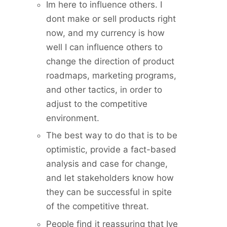
Im here to influence others. I
dont make or sell products right
now, and my currency is how
well I can influence others to
change the direction of product
roadmaps, marketing programs,
and other tactics, in order to
adjust to the competitive
environment.
The best way to do that is to be
optimistic, provide a fact-based
analysis and case for change,
and let stakeholders know how
they can be successful in spite
of the competitive threat.
People find it reassuring that Ive