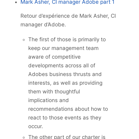
Mark Asher, CI manager Adobe part 1
Retour d’expérience de Mark Asher, CI
manager d’Adobe.
The first of those is primarily to
keep our management team
aware of competitive
developments across all of
Adobes business thrusts and
interests, as well as providing
them with thoughtful
implications and
recommendations about how to
react to those events as they
occur.
The other part of our charter is