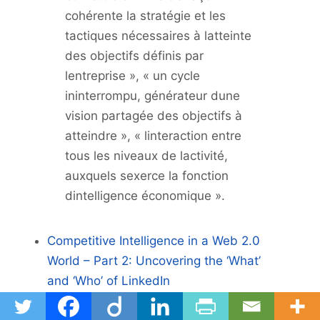
cohérente la stratégie et les
tactiques nécessaires à latteinte
des objectifs définis par
lentreprise », « un cycle
ininterrompu, générateur dune
vision partagée des objectifs à
atteindre », « linteraction entre
tous les niveaux de lactivité,
auxquels sexerce la fonction
dintelligence économique ».
Competitive Intelligence in a Web 2.0
World – Part 2: Uncovering the ‘What’
and ‘Who’ of LinkedIn
Utiliser Linked In dans une démarche