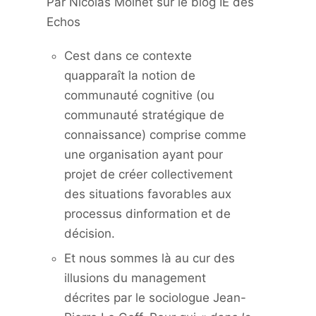
Par Nicolas Moinet sur le blog IE des
Echos
Cest dans ce contexte
quapparaît la notion de
communauté cognitive (ou
communauté stratégique de
connaissance) comprise comme
une organisation ayant pour
projet de créer collectivement
des situations favorables aux
processus dinformation et de
décision.
Et nous sommes là au cur des
illusions du management
décrites par le sociologue Jean-