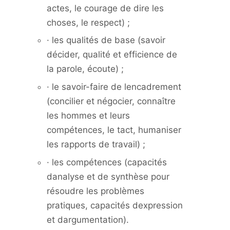
actes, le courage de dire les
choses, le respect) ;
· les qualités de base (savoir
décider, qualité et efficience de
la parole, écoute) ;
· le savoir-faire de lencadrement
(concilier et négocier, connaître
les hommes et leurs
compétences, le tact, humaniser
les rapports de travail) ;
· les compétences (capacités
danalyse et de synthèse pour
résoudre les problèmes
pratiques, capacités dexpression
et dargumentation).