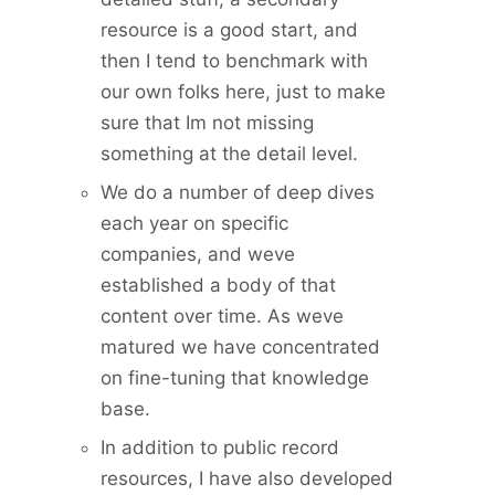
resource is a good start, and
then I tend to benchmark with
our own folks here, just to make
sure that Im not missing
something at the detail level.
We do a number of deep dives
each year on specific
companies, and weve
established a body of that
content over time. As weve
matured we have concentrated
on fine-tuning that knowledge
base.
In addition to public record
resources, I have also developed