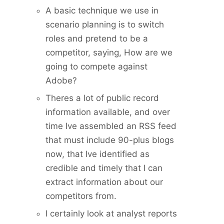
A basic technique we use in
scenario planning is to switch
roles and pretend to be a
competitor, saying, How are we
going to compete against
Adobe?
Theres a lot of public record
information available, and over
time Ive assembled an RSS feed
that must include 90-plus blogs
now, that Ive identified as
credible and timely that I can
extract information about our
competitors from.
I certainly look at analyst reports