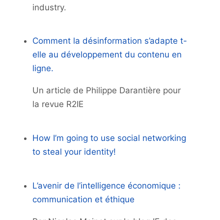
industry.
Comment la désinformation s’adapte t-
elle au développement du contenu en
ligne.
Un article de Philippe Darantière pour
la revue R2IE
How I’m going to use social networking
to steal your identity!
L’avenir de l’intelligence économique :
communication et éthique