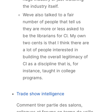
the industry itself.
Weve also talked to a fair
number of people that tell us
they are more or less asked to
be the librarians for CI. My own
two cents is that I think there are
a lot of people interested in
building the overall legitimacy of
CI as a discipline that is, for
instance, taught in college
programs.
Trade show intelligence
Comment tirer partie des salons,