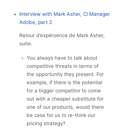
Interview with Mark Asher, CI Manager
Adobe, part 2
Retour d’expéroence de Mark Asher,
suite.
You always have to talk about
competitive threats in terms of
the opportunity they present. For
example, if there is the potential
for a bigger competitor to come
out with a cheaper substitute for
one of our products, would there
be case for us to re-think our
pricing strategy?