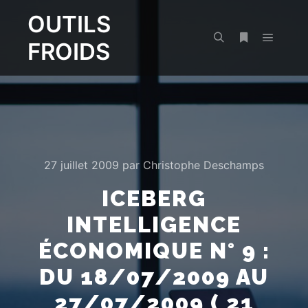
OUTILS
FROIDS
Menu pr
Rechercher
Plus d’infos
27 juillet 2009
par
Christophe Deschamps
ICEBERG
INTELLIGENCE
ÉCONOMIQUE N° 9 :
DU 18/07/2009 AU
27/07/2009 ( 21