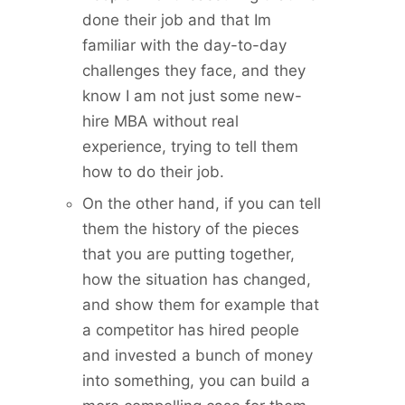
done their job and that Im
familiar with the day-to-day
challenges they face, and they
know I am not just some new-
hire MBA without real
experience, trying to tell them
how to do their job.
On the other hand, if you can tell
them the history of the pieces
that you are putting together,
how the situation has changed,
and show them for example that
a competitor has hired people
and invested a bunch of money
into something, you can build a